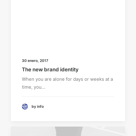
30 enero, 2017
The new brand identity
When you are alone for days or weeks at a
time, you…
by info