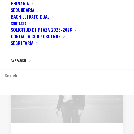
PRIMARIA
SECUNDARIA
BACHILLERATO DUAL
CONTACTA
SOLICITUD DE PLAZA 2025-2026
CONTACTA CON NOSOTROS
SECRETARÍA
SEARCH