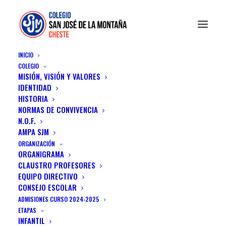
INICIO
COLEGIO
MISIÓN, VISIÓN Y VALORES
IDENTIDAD
HISTORIA
NORMAS DE CONVIVENCIA
N.O.F.
AMPA SJM
ORGANIZACIÓN
ORGANIGRAMA
Design
CLAUSTRO PROFESORES
EQUIPO DIRECTIVO
CONSEJO ESCOLAR
ADMISIONES CURSO 2024-2025
ETAPAS
INFANTIL