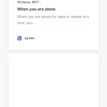
18 marzo, 2017
When you are alone
When you are alone for days or weeks at a
time, you…
by info