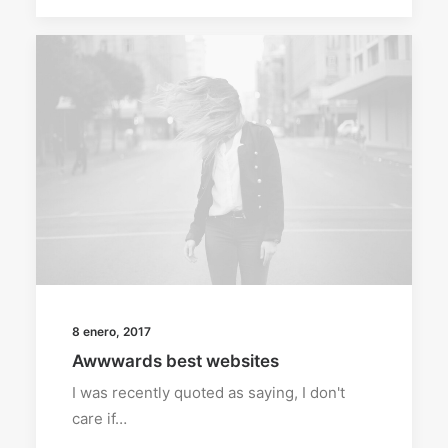
8 enero, 2017
Awwwards best websites
I was recently quoted as saying, I don't
care if…