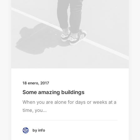
18 enero, 2017
Some amazing buildings
When you are alone for days or weeks at a
time, you…
by info