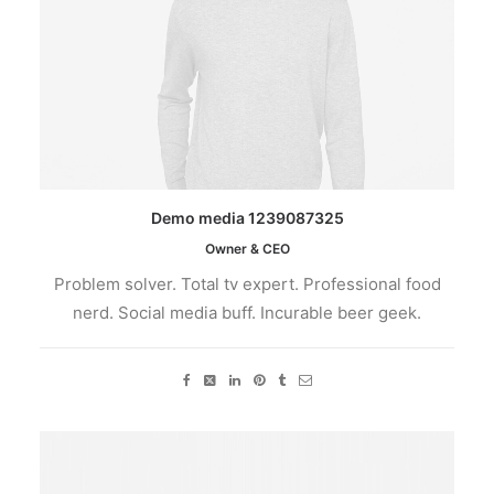
Demo media 1239087325
Owner & CEO
Problem solver. Total tv expert. Professional food
nerd. Social media buff. Incurable beer geek.