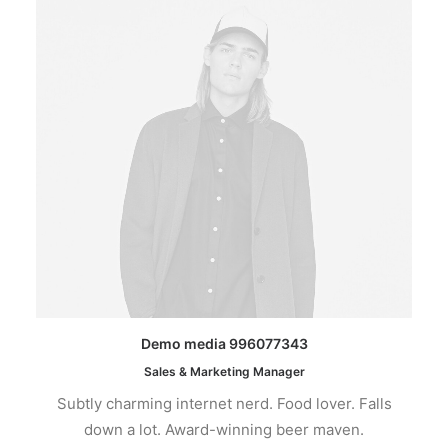
Demo media 996077343
Sales & Marketing Manager
Subtly charming internet nerd. Food lover. Falls
down a lot. Award-winning beer maven.