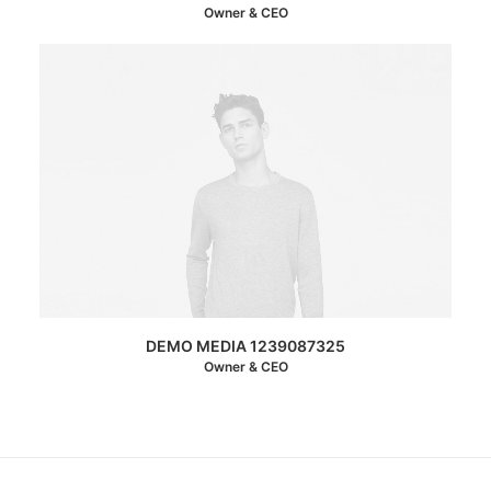
Owner & CEO
DEMO MEDIA 1239087325
Owner & CEO