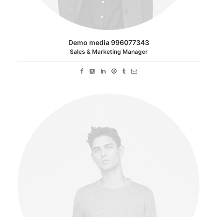
Demo media 996077343
Sales & Marketing Manager