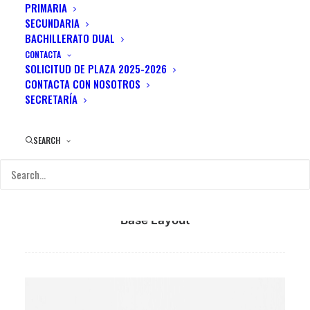
PRIMARIA
Team Members
SECUNDARIA
BACHILLERATO DUAL
CONTACTA
Easy create your team members with
SOLICITUD DE PLAZA 2025-2026
different visual modes, descriptions, role,
CONTACTA CON NOSOTROS
SECRETARÍA
social profiles, lightbox options and effects.
SEARCH
Base Layout