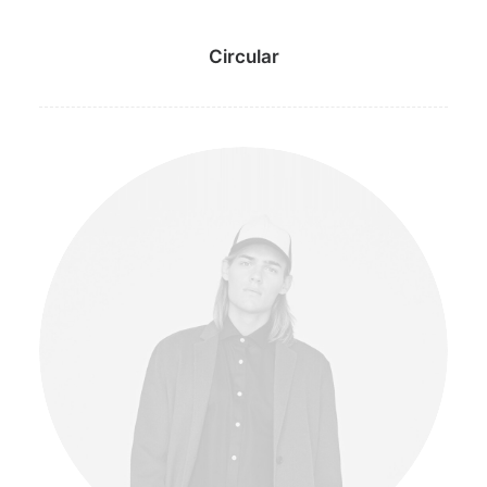
Circular