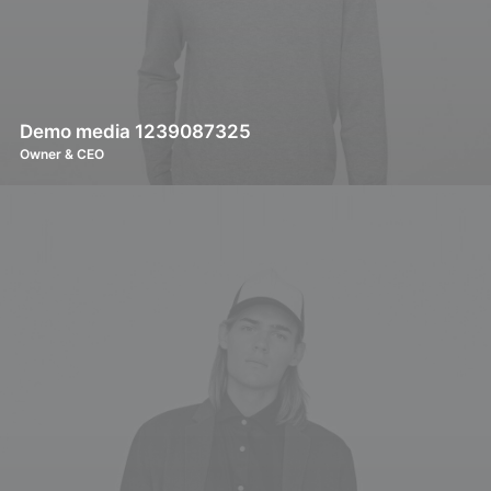
Demo media 1239087325
Owner & CEO