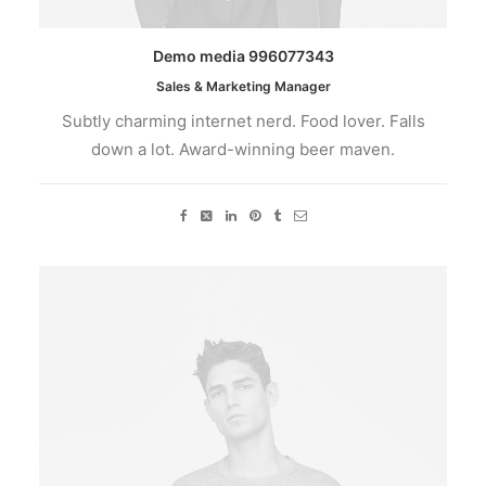
Demo media 996077343
Sales & Marketing Manager
Subtly charming internet nerd. Food lover. Falls
down a lot. Award-winning beer maven.