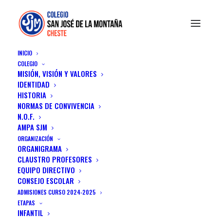
INICIO
COLEGIO
MISIÓN, VISIÓN Y VALORES
IDENTIDAD
HISTORIA
NORMAS DE CONVIVENCIA
N.O.F.
AMPA SJM
ORGANIZACIÓN
ORGANIGRAMA
TEAM MEMBERS
CLAUSTRO PROFESORES
EQUIPO DIRECTIVO
CONSEJO ESCOLAR
ADMISIONES CURSO 2024-2025
ETAPAS
INFANTIL