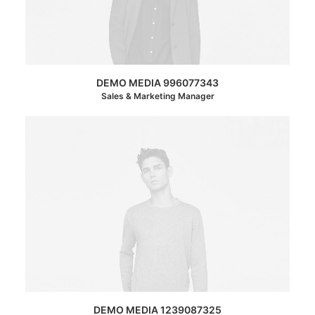
DEMO MEDIA 996077343
Sales & Marketing Manager
DEMO MEDIA 1239087325