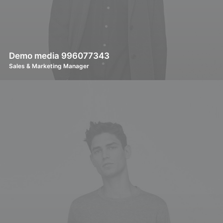
Demo media 996077343
Sales & Marketing Manager