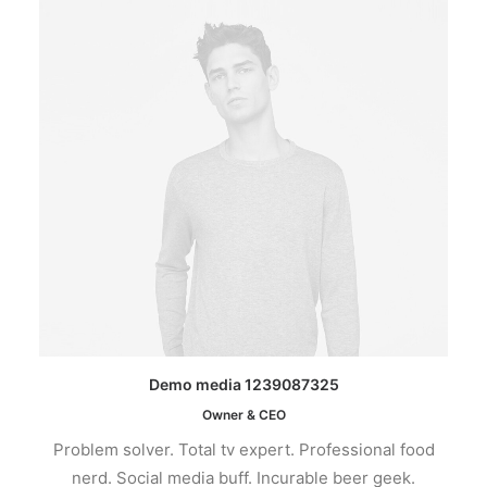
Demo media 1239087325
Owner & CEO
Problem solver. Total tv expert. Professional food
nerd. Social media buff. Incurable beer geek.