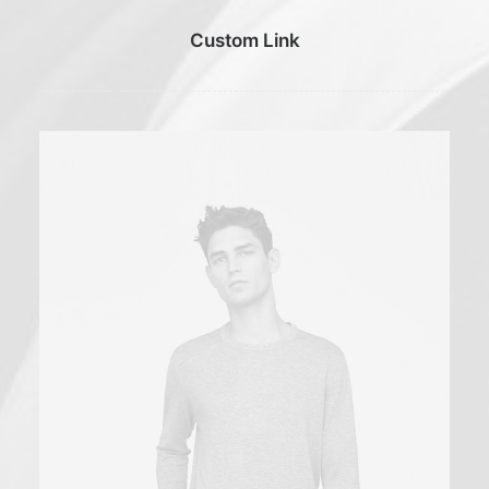
Custom Link