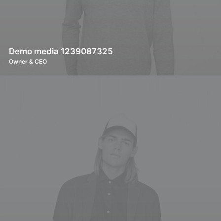
Demo media 1239087325
Owner & CEO