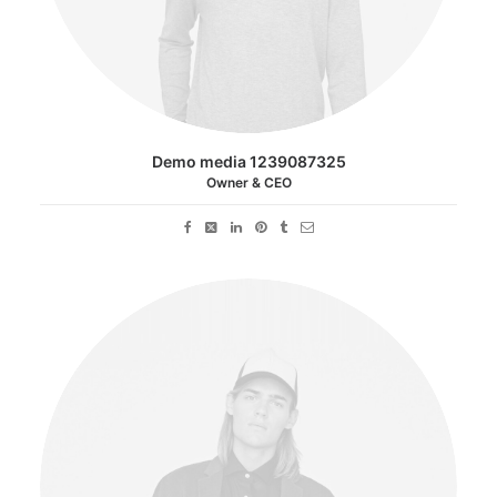
Demo media 1239087325
Owner & CEO