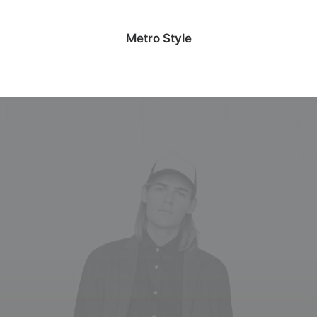
Metro Style