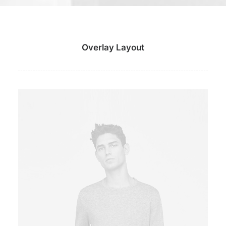
Overlay Layout
Owner & CEO