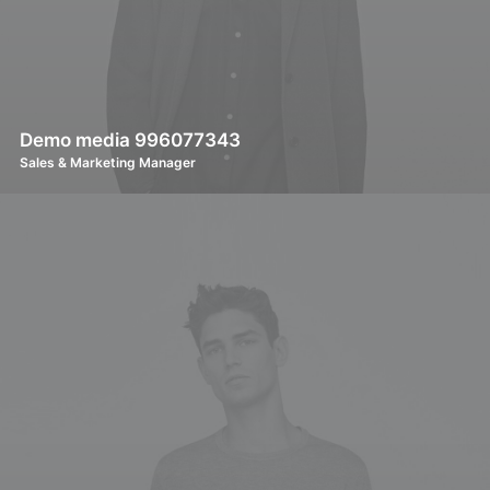
Demo media 996077343
Sales & Marketing Manager