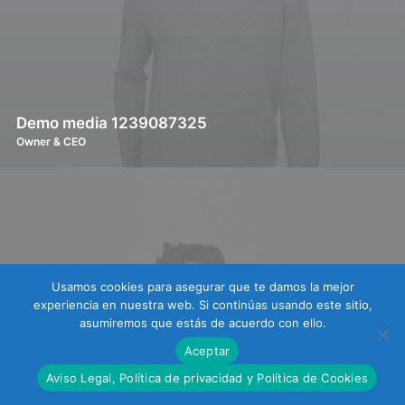
Demo media 1239087325
Owner & CEO
Usamos cookies para asegurar que te damos la mejor
experiencia en nuestra web. Si continúas usando este sitio,
asumiremos que estás de acuerdo con ello.
Aceptar
Aviso Legal, Política de privacidad y Política de Cookies