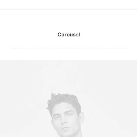
Carousel