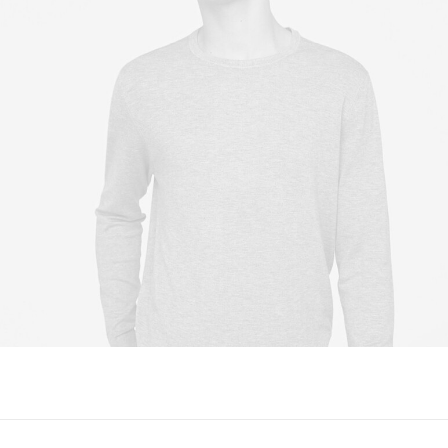
Owner & CEO