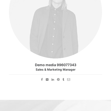
Demo media 996077343
Sales & Marketing Manager