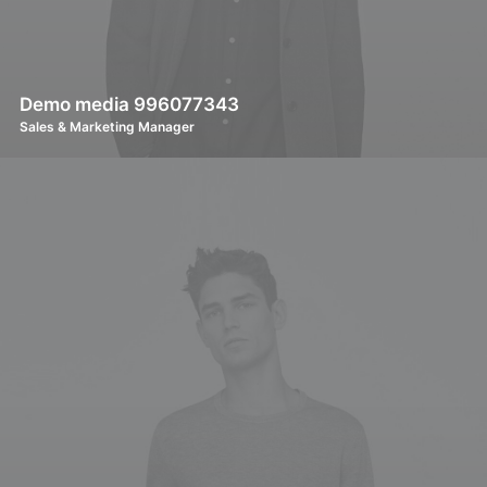
Demo media 996077343
Sales & Marketing Manager