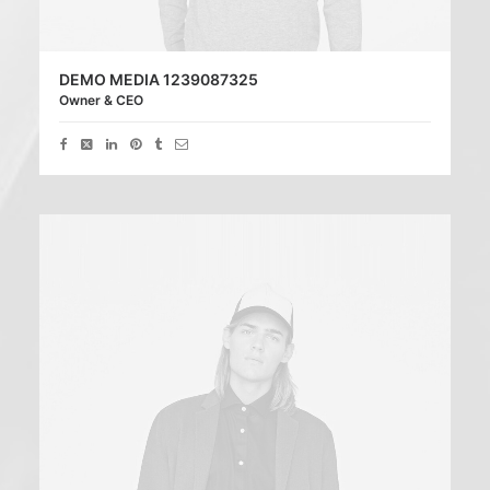
DEMO MEDIA 1239087325
Owner & CEO