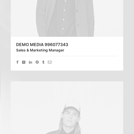
DEMO MEDIA 996077343
Sales & Marketing Manager