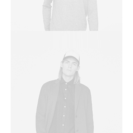
Sales & Marketing Manager