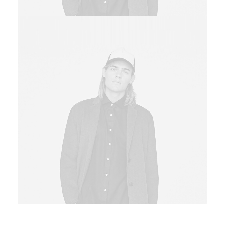
Sales & Marketing Manager