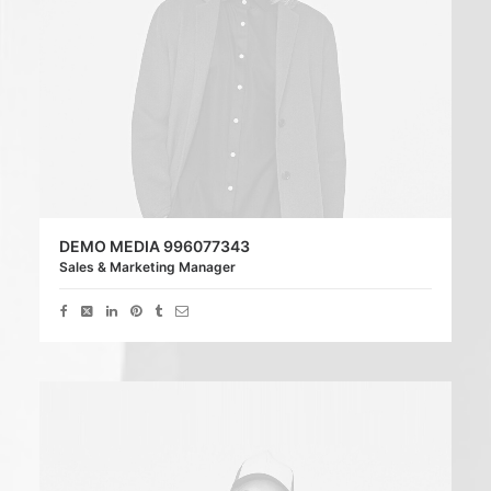
DEMO MEDIA 996077343
Sales & Marketing Manager