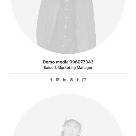
Demo media 996077343
Sales & Marketing Manager