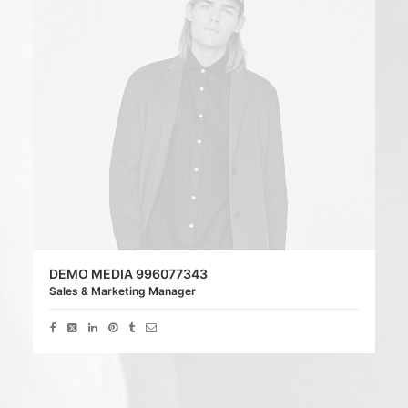
DEMO MEDIA 996077343
Sales & Marketing Manager