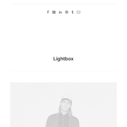
Lightbox