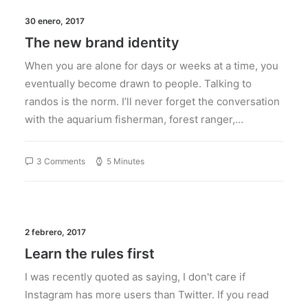
30 enero, 2017
The new brand identity
When you are alone for days or weeks at a time, you
eventually become drawn to people. Talking to
randos is the norm. I’ll never forget the conversation
with the aquarium fisherman, forest ranger,…
3 Comments
5 Minutes
2 febrero, 2017
Learn the rules first
I was recently quoted as saying, I don't care if
Instagram has more users than Twitter. If you read