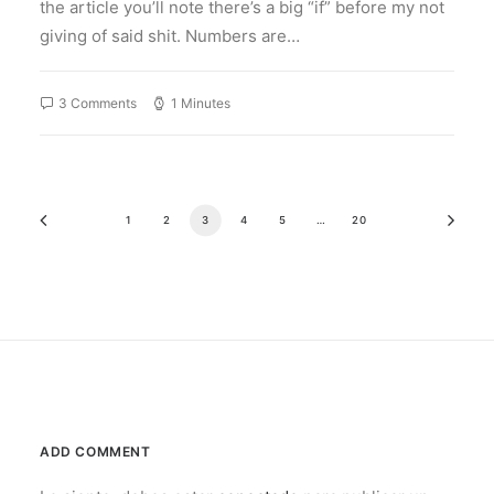
the article you’ll note there’s a big “if” before my not
giving of said shit. Numbers are…
3 Comments
1 Minutes
1
2
3
4
5
…
20
ADD COMMENT