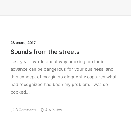
28 enero, 2017
Sounds from the streets
Last year I wrote about why booking too far in
advance can be dangerous for your business, and
this concept of margin so eloquently captures what I
had recognized had been my problem: I was so
booked…
3 Comments
4 Minutes