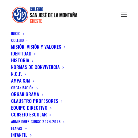
INICIO
COLEGIO
MISIÓN, VISIÓN Y VALORES
IDENTIDAD
HISTORIA
NORMAS DE CONVIVENCIA
N.O.F.
AMPA SJM
ORGANIZACIÓN
ORGANIGRAMA
CLAUSTRO PROFESORES
EQUIPO DIRECTIVO
Design & Culture
CONSEJO ESCOLAR
ADMISIONES CURSO 2024-2025
A minimal stylish blog about my life, travels
ETAPAS
INFANTIL
& technology.