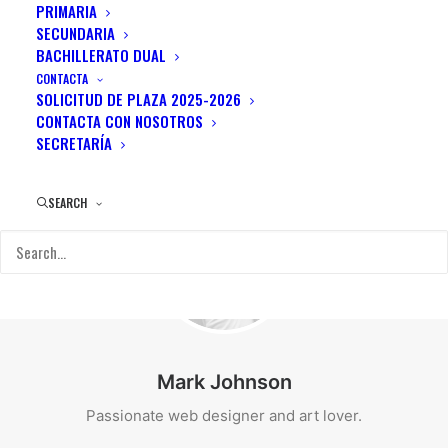
PRIMARIA
SECUNDARIA
BACHILLERATO DUAL
CONTACTA
SOLICITUD DE PLAZA 2025-2026
CONTACTA CON NOSOTROS
SECRETARÍA
SEARCH
Mark Johnson
Passionate web designer and art lover.